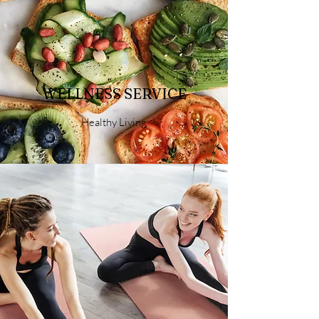
WELLNESS SERVICE
Healthy Living