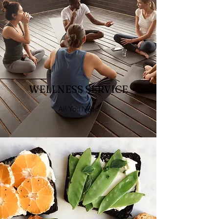
WELLNESS SERVICE
All You Need