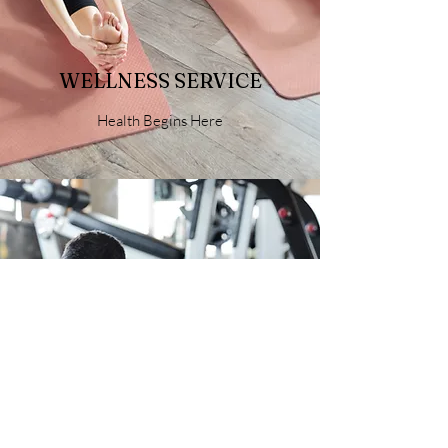
WELLNESS SERVICE
Health Begins Here