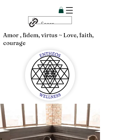
Amor , fidem, virtus ~ Love, faith,
courage